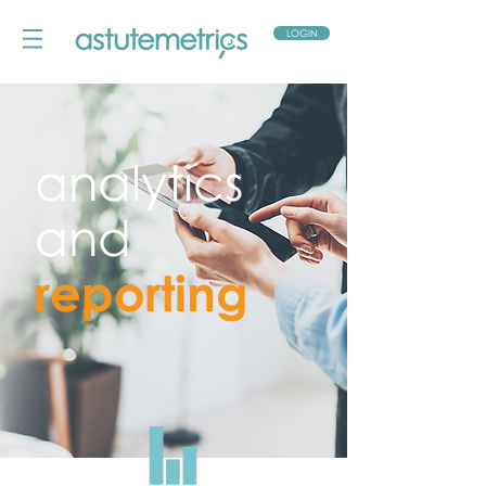
LOGIN
analytics
and
reporting