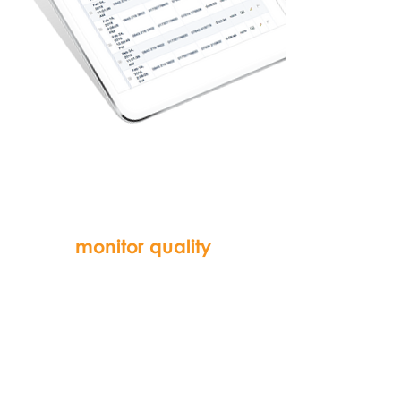
recorded calls
can be listened to
and audited to
monitor quality