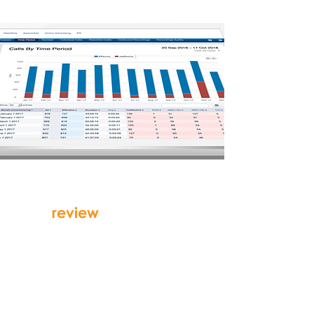
review
your data
in simple, intuitive,
customisable
report formats