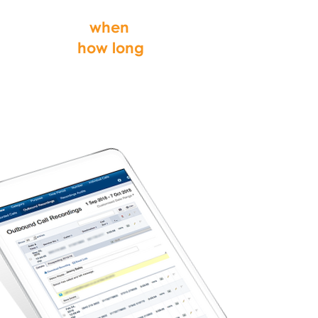
from, why they
called,
when
and
for
how long