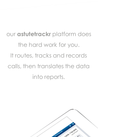
our
astutetrackr
platform does
the hard work for you.
It routes, tracks and records
calls, then translates the data
into reports.