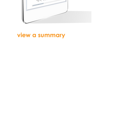
view a summary
of
reports on your own
dashboard