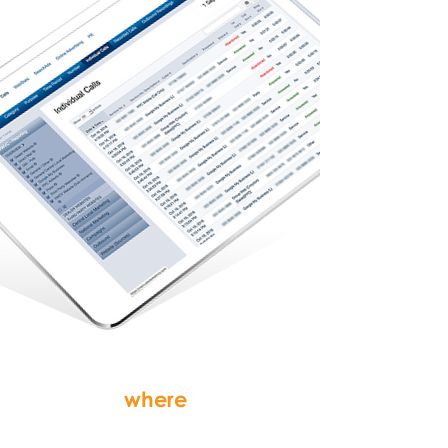
see
where
your
customers are calling