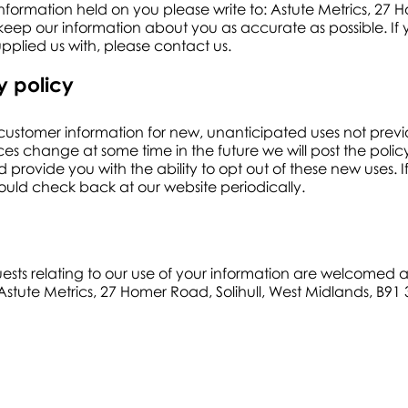
information held on you please write to: Astute Metrics, 27 H
ep our information about you as accurate as possible. If y
plied us with, please contact us.
y policy
ustomer information for new, unanticipated uses not previo
ices change at some time in the future we will post the poli
 provide you with the ability to opt out of these new uses
hould check back at our website periodically.
ests relating to our use of your information are welcomed
Astute Metrics, 27 Homer Road, Solihull, West Midlands, B91