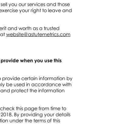
sell you our services and those
exercise your right to leave and
rit and worth as a trusted
 at
website@astutemetrics.com
u provide when you use this
o provide certain information by
only be used in accordance with
 and protect the information
 check this page from time to
2018. By providing your details
tion under the terms of this