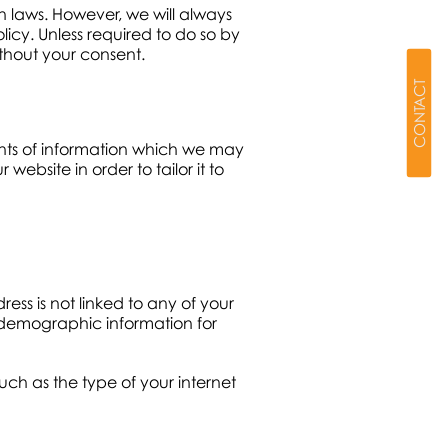
 laws. However, we will always
licy. Unless required to do so by
without your consent.
CONTACT
unts of information which we may
bsite in order to tailor it to
ess is not linked to any of your
t demographic information for
ch as the type of your internet