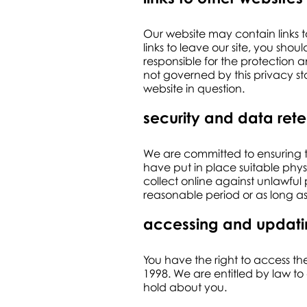
Our website may contain links t
links to leave our site, you sh
responsible for the protection a
not governed by this privacy st
website in question.
security and data rete
We are committed to ensuring th
have put in place suitable phy
collect online against unlawful
reasonable period or as long as
accessing and updat
You have the right to access th
1998. We are entitled by law to 
hold about you.