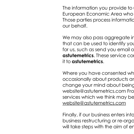
The information you provide to
European Economic Area who act 
Those parties process informati
our behalf.
We may also pass aggregate info
that can be used to identify y
for us, such as send you email
astutemetrics
. These service c
it to
astutemetrics
.
Where you have consented when
occasionally about products an
change your mind about being c
website@astutemetrics.com
Fro
services which we think may be of
website@astutemetrics.com
Finally, if our business enters in
business restructuring or re-or
will take steps with the aim of 