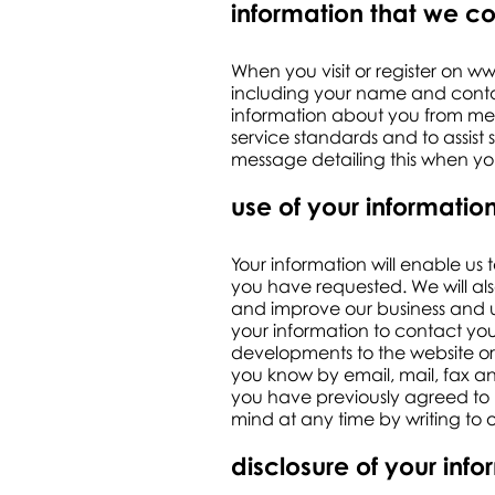
information that we co
When you visit or register on
ww
including your name and contac
information about you from mess
service standards and to assist
message detailing this when you
use of your informatio
Your information will enable us 
you have requested. We will als
and improve our business and u
your information to contact you
developments to the website or 
you know by email, mail, fax an
you have previously agreed to 
mind at any time by writing to 
disclosure of your inf