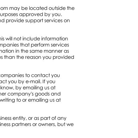
whom may be located outside the
r purposes approved by you.
and provide support services on
s will not include information
mpanies that perform services
ormation in the same manner as
es than the reason you provided
 companies to contact you
ct you by e-mail. If you
know, by emailing us at
other company's goods and
writing to or emailing us at
iness entity, or as part of any
iness partners or owners, but we