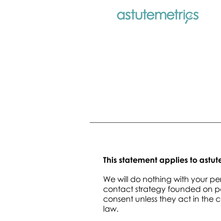
This statement applies to astu
We will do nothing with your p
contact strategy founded on per
consent unless they act in the 
law.