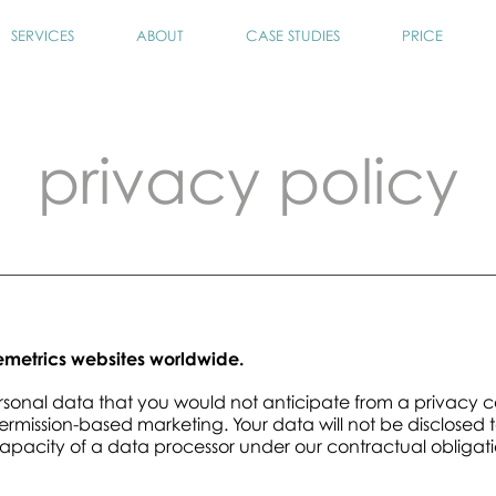
SERVICES
ABOUT
CASE STUDIES
PRICE
privacy policy
temetrics websites worldwide.
ersonal data that you would not anticipate from a privacy
mission-based marketing. Your data will not be disclosed t
capacity of a data processor under our contractual obligati