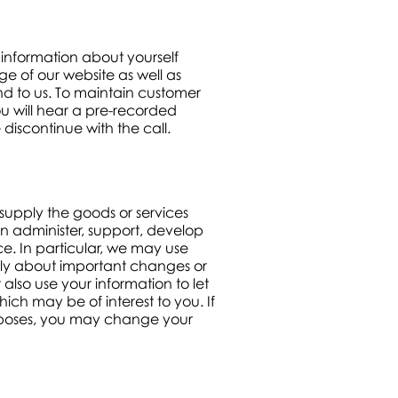
information about yourself
e of our website as well as
nd to us. To maintain customer
ou will hear a pre-recorded
 discontinue with the call.
 supply the goods or services
n administer, support, develop
e. In particular, we may use
ally about important changes or
lso use your information to let
ch may be of interest to you. If
urposes, you may change your