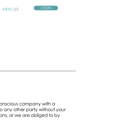
LOGIN
ARTICLES
 conscious company with a
o any other party without your
ons, or we are obliged to by