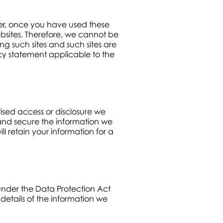
ever, once you have used these
ebsites. Therefore, we cannot be
ng such sites and such sites are
cy statement applicable to the
ised access or disclosure we
and secure the information we
l retain your information for a
under the Data Protection Act
details of the information we