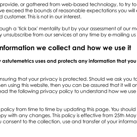
 provide, or gathered from web-based technology, to try to 
f we exceed the bounds of reasonable expectations you will 
customer. This is not in our interest.
ough a 'tick box' mentality but by your assessment of our me
ay unsubscribe from our services at any time by e-mailing us
information we collect and how we use it
ow astutemetrics uses and protects any information that yo
nsuring that your privacy is protected. Should we ask you t
n using this website, then you can be assured that it will 
read the following privacy policy to understand how we use
olicy from time to time by updating this page. You should
py with any changes. This policy is effective from 25th May 
u consent to the collection, use and transfer of your informa