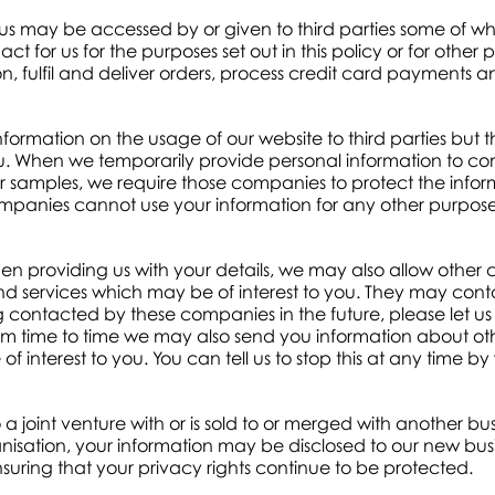
 us may be accessed by or given to third parties some of 
for us for the purposes set out in this policy or for othe
on, fulfil and deliver orders, process credit card payments 
rmation on the usage of our website to third parties but thi
ou. When we temporarily provide personal information to co
 or samples, we require those companies to protect the inf
ompanies cannot use your information for any other purpos
 providing us with your details, we may also allow other
d services which may be of interest to you. They may conta
ontacted by these companies in the future, please let us 
m time to time we may also send you information about 
 interest to you. You can tell us to stop this at any time by 
to a joint venture with or is sold to or merged with another bus
ganisation, your information may be disclosed to our new bus
ensuring that your privacy rights continue to be protected.