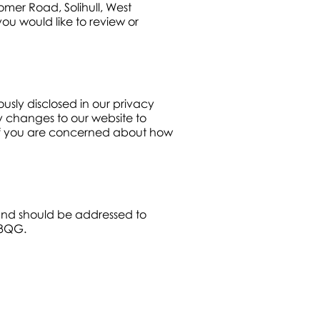
omer Road, Solihull, West
ou would like to review or
usly disclosed in our privacy
cy changes to our website to
. If you are concerned about how
 and should be addressed to
 3QG.