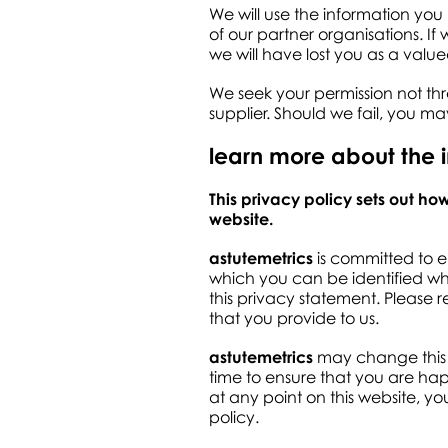
We will use the information you
of our partner organisations. I
we will have lost you as a valued 
We seek your permission not thr
supplier. Should we fail, you m
learn more about the 
This privacy policy sets out h
website.
astutemetrics
is committed to e
which you can be identified whe
this privacy statement. Please 
that you provide to us.
astutemetrics
may change this p
time to ensure that you are hap
at any point on this website, yo
policy.