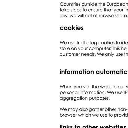
Countries outside the European
take steps to ensure that your i
law, we will not otherwise share,
cookies
We use traffic log cookies to 
store on your computer. This hel
customer needs. We only use this
information automatic
When you visit the website our w
personal information. We use IP
aggregation purposes.
We may also gather other non-p
browser which we use to provide
links to other websites