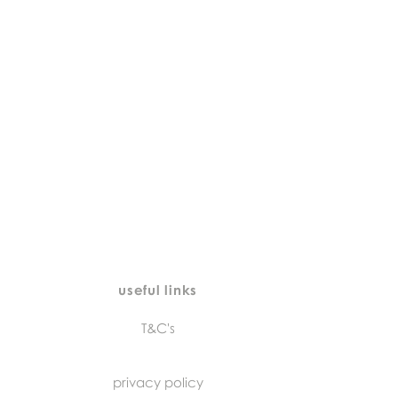
useful links
T&C's
privacy policy