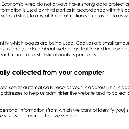
 Economic Area do not always have strong data protection
nformation is used by third parties in accordance with this po
 sell or distribute any of the information you provide to us 
identify which pages are being used. Cookies are small amo
ps us analyse data about web page traffic and improve our we
 information for statistical analysis purposes.
ally collected from your computer
eb server automatically records your IP address. This IP addr
 addresses to help us administer the website and to collec
ersonal information (from which we cannot identify you) su
 you with a more effective service.