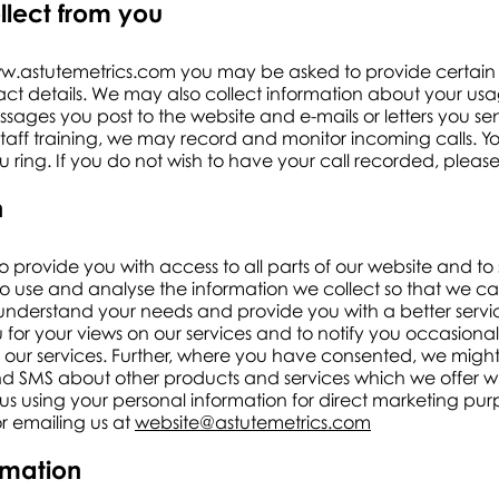
llect from you
w.astutemetrics.com
you may be asked to provide certain 
t details. We may also collect information about your usag
ages you post to the website and e-mails or letters you se
 staff training, we may record and monitor incoming calls. Y
 ring. If you do not wish to have your call recorded, please
n
to provide you with access to all parts of our website and to
o use and analyse the information we collect so that we ca
nderstand your needs and provide you with a better servic
 for your views on our services and to notify you occasion
our services. Further, where you have consented, we might a
d SMS about other products and services which we offer whi
us using your personal information for direct marketing p
or emailing us at
website@astutemetrics.com
ormation