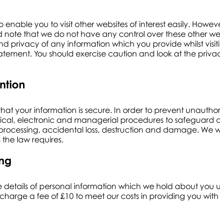
o enable you to visit other websites of interest easily. How
ould note that we do not have any control over these other w
nd privacy of any information which you provide whilst visiti
atement. You should exercise caution and look at the priva
ntion
at your information is secure. In order to prevent unauthor
sical, electronic and managerial procedures to safeguard 
 processing, accidental loss, destruction and damage. We wil
 the law requires.
ing
e details of personal information which we hold about you 
charge a fee of £10 to meet our costs in providing you with 