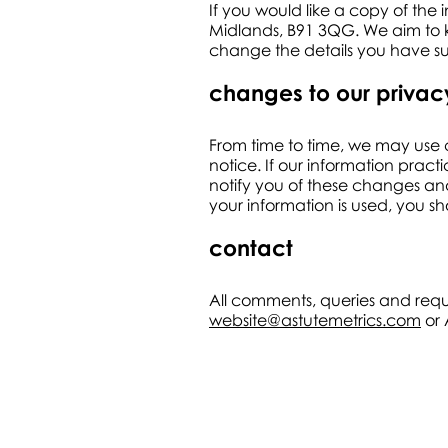
If you would like a copy of the 
Midlands, B91 3QG. We aim to ke
change the details you have sup
changes to our privac
From time to time, we may use c
notice. If our information pract
notify you of these changes and
your information is used, you s
contact
All comments, queries and requ
website@astutemetrics.com
or 