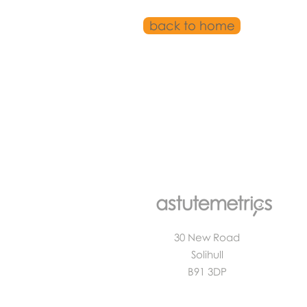
back to home
30 New Road
Solihull
B91 3DP