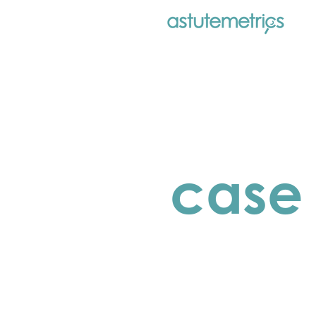
case 
closing