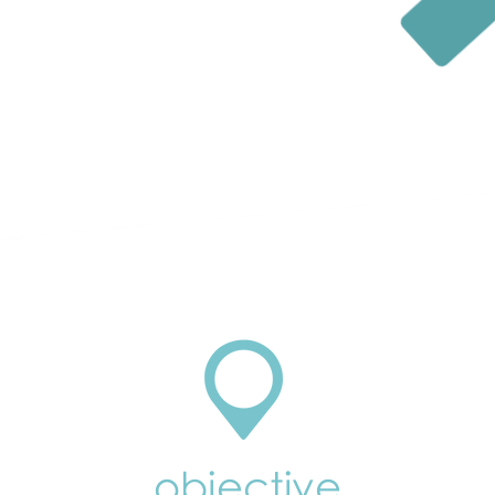
objective