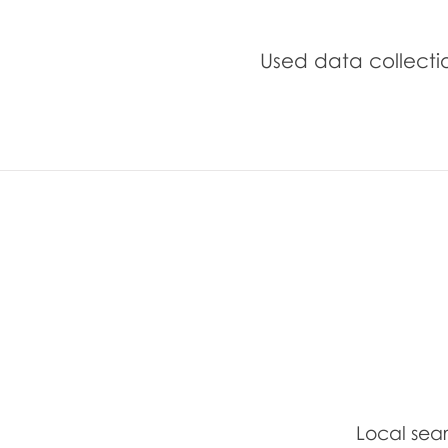
Used data collection
Local sea