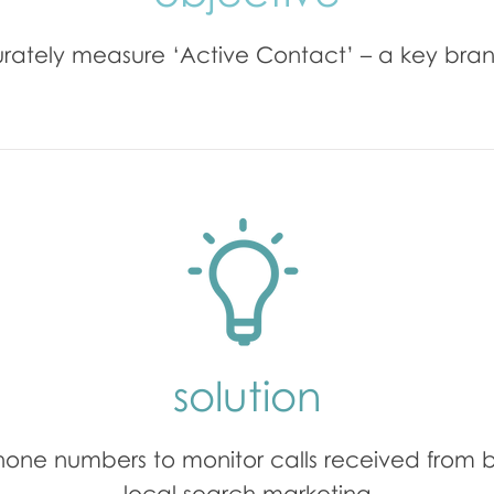
rately measure ‘Active Contact’ – a key bran
solution
hone numbers to monitor calls received from 
local search marketing