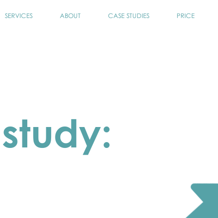
SERVICES
ABOUT
CASE STUDIES
PRICE
study:
 the data gap