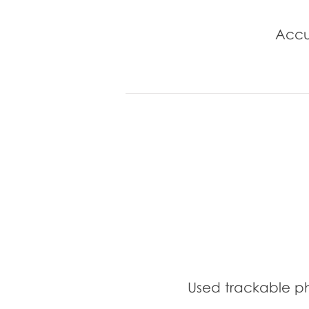
Accu
Used trackable p