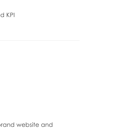
d KPI
brand website and