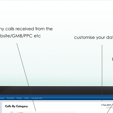
 calls received from the
bsite/GMB/PPC etc
customise your da