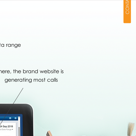
CONTACT
ta range
here, the brand website is
generating most calls