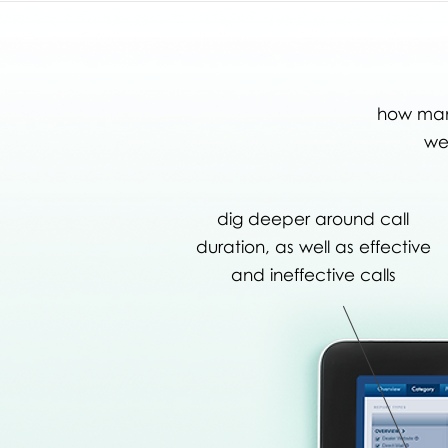
how many
we
dig deeper around call
duration, as well as effective
and ineffective calls