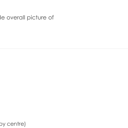
de overall picture of
by centre)