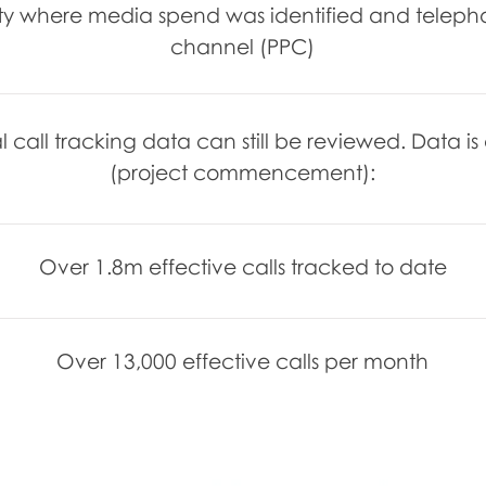
vity where media spend was identified and telep
channel (PPC)
l call tracking data can still be reviewed. Data i
(project commencement):
Over 1.8m effective calls tracked to date
Over 13,000 effective calls per month