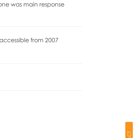
hone was main response
s accessible from 2007