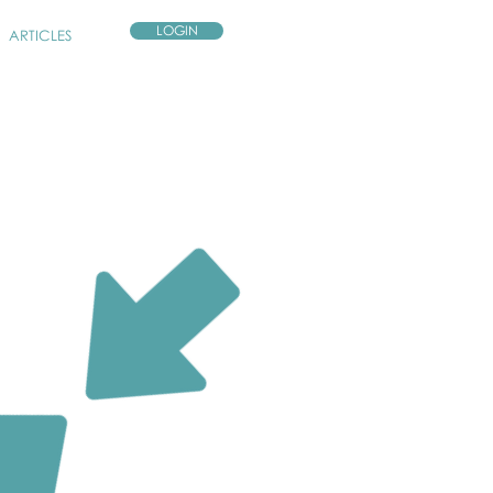
LOGIN
ARTICLES