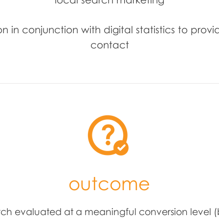
 in conjunction with digital statistics to provi
contact
outcome
rch evaluated at a meaningful conversion level (